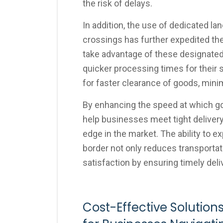
the risk of delays.
In addition, the use of dedicated la
crossings has further expedited t
take advantage of these designated 
quicker processing times for their 
for faster clearance of goods, mini
By enhancing the speed at which g
help businesses meet tight deliver
edge in the market. The ability to
border not only reduces transporta
satisfaction by ensuring timely deli
Cost-Effective Solutions