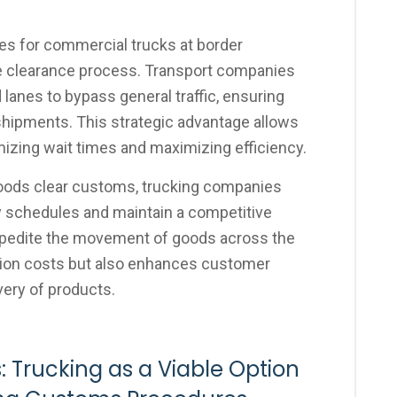
nes for commercial trucks at border
he clearance process. Transport companies
lanes to bypass general traffic, ensuring
shipments. This strategic advantage allows
mizing wait times and maximizing efficiency.
oods clear customs, trucking companies
y schedules and maintain a competitive
 expedite the movement of goods across the
tion costs but also enhances customer
very of products.
: Trucking as a Viable Option