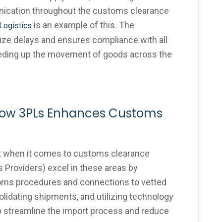
ication throughout the customs clearance
is an example of this. The
Logistics
ize delays and ensures compliance with all
peeding up the movement of goods across the
 How 3PLs Enhances Customs
t when it comes to customs clearance
s Providers) excel in these areas by
toms procedures and connections to vetted
olidating shipments, and utilizing technology
lp streamline the import process and reduce