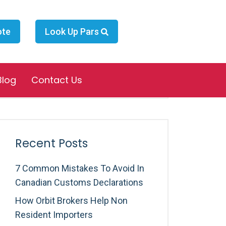
ote
Look Up Pars
Search
Blog
Contact Us
Recent Posts
7 Common Mistakes To Avoid In
Canadian Customs Declarations
How Orbit Brokers Help Non
Resident Importers