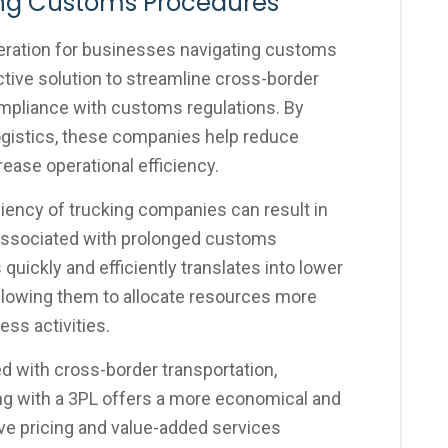
ing Customs Procedures
eration for businesses navigating customs
tive solution to streamline cross-border
ompliance with customs regulations. By
ogistics, these companies help reduce
rease operational efficiency.
ciency of trucking companies can result in
associated with prolonged customs
 quickly and efficiently translates into lower
allowing them to allocate resources more
ess activities.
 with cross-border transportation,
ing with a 3PL offers a more economical and
ve pricing and value-added services