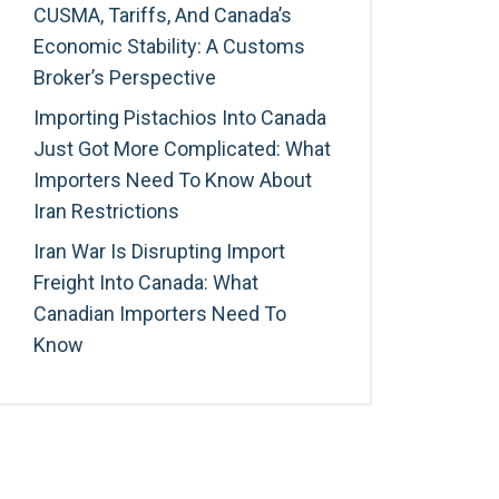
CUSMA, Tariffs, And Canada’s
Economic Stability: A Customs
Broker’s Perspective
Importing Pistachios Into Canada
Just Got More Complicated: What
Importers Need To Know About
Iran Restrictions
Iran War Is Disrupting Import
Freight Into Canada: What
Canadian Importers Need To
Know