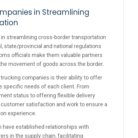
ompanies in Streamlining
ation
 in streamlining cross-border transportation
 state/provincial and national regulations
toms officials make them valuable partners
 the movement of goods across the border.
rucking companies is their ability to offer
he specific needs of each client. From
ent status to offering flexible delivery
e customer satisfaction and work to ensure a
ion experience.
 have established relationships with
s in the supply chain, facilitating