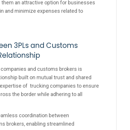
them an attractive option for businesses
ain and minimize expenses related to
ween 3PLs and Customs
Relationship
g companies and customs brokers is
ionship built on mutual trust and shared
 expertise of trucking companies to ensure
oss the border while adhering to all
seamless coordination between
ms brokers, enabling streamlined