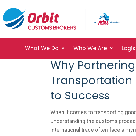
What We Do
Who We Are
Logis
No Responses
November 5, 2025
Why Partnering 
Transportation
to Success
When it comes to transporting good
understanding the customs procedu
international trade often face a myr