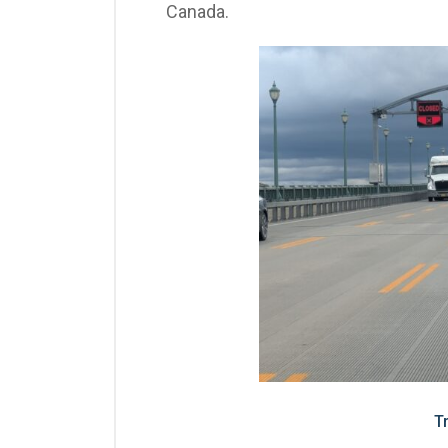
Canada.
T