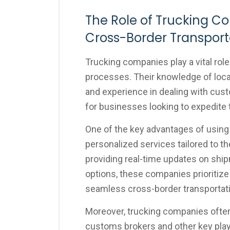
The Role of Trucking C
Cross-Border Transport
Trucking companies play a vital role
processes. Their knowledge of local,
and experience in dealing with cus
for businesses looking to expedite
One of the key advantages of using t
personalized services tailored to t
providing real-time updates on shipm
options, these companies prioritiz
seamless cross-border transportat
Moreover, trucking companies often
customs brokers and other key player