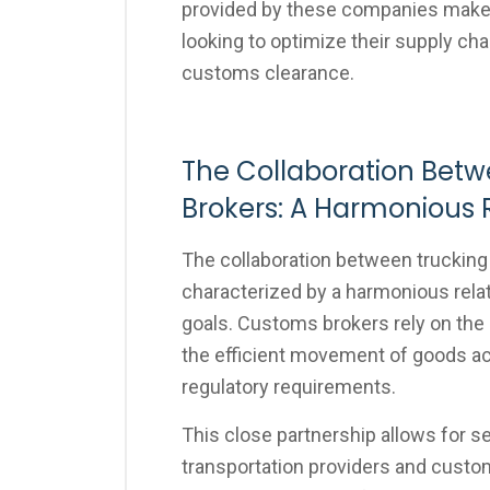
provided by these companies make 
looking to optimize their supply ch
customs clearance.
The Collaboration Bet
Brokers: A Harmonious 
The collaboration between truckin
characterized by a harmonious relat
goals. Customs brokers rely on the
the efficient movement of goods acr
regulatory requirements.
This close partnership allows for 
transportation providers and custo