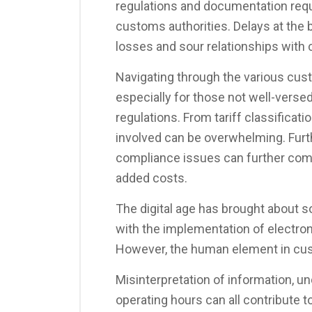
regulations and documentation req
customs authorities. Delays at the bo
losses and sour relationships with c
Navigating through the various cu
especially for those not well-versed 
regulations. From tariff classificat
involved can be overwhelming. Fur
compliance issues can further comp
added costs.
The digital age has brought abou
with the implementation of electron
However, the human element in cus
Misinterpretation of information, u
operating hours can all contribute to