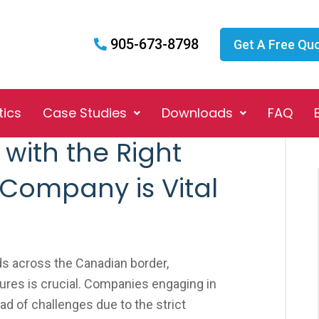
905-673-8798
Get A Free Qu
tics
Case Studies
Downloads
FAQ
with the Right
 Company is Vital
s across the Canadian border,
res is crucial. Companies engaging in
iad of challenges due to the strict