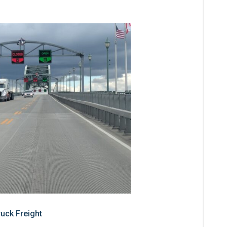
ruck Freight