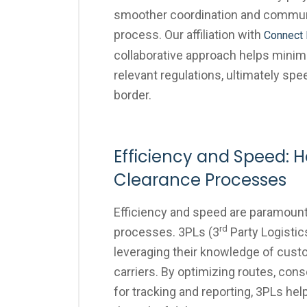
smoother coordination and commun
process. Our affiliation with
Connect 
collaborative approach helps minim
relevant regulations, ultimately s
border.
Efficiency and Speed:
Clearance Processes
Efficiency and speed are paramoun
rd
processes. 3PLs (3
Party Logistic
leveraging their knowledge of cus
carriers. By optimizing routes, cons
for tracking and reporting, 3PLs he