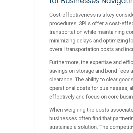
for Businesses Navigat
Cost-effectiveness is a key consid
procedures. 3PLs offer a cost-effec
transportation while maintaining c
minimizing delays and optimizing l
overall transportation costs and inc
Furthermore, the expertise and effi
savings on storage and bond fees 
clearance. The ability to clear goods
operational costs for businesses, 
effectively and focus on core busin
When weighing the costs associated
businesses often find that partner
sustainable solution. The competiti