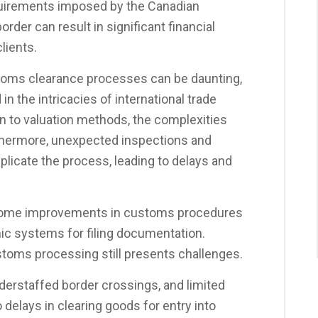
uirements imposed by the Canadian
rder can result in significant financial
lients.
stoms clearance processes can be daunting,
in the intricacies of international trade
ion to valuation methods, the complexities
thermore, unexpected inspections and
licate the process, leading to delays and
t some improvements in customs procedures
ic systems for filing documentation.
toms processing still presents challenges.
nderstaffed border crossings, and limited
 delays in clearing goods for entry into