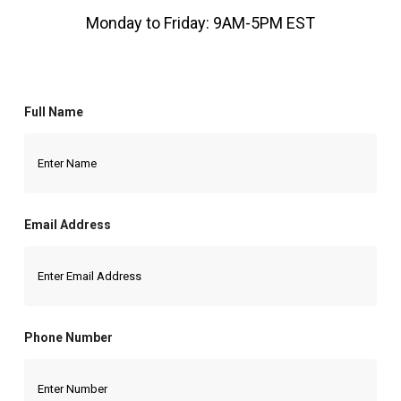
Monday to Friday: 9AM-5PM EST
Full Name
Email Address
Phone Number