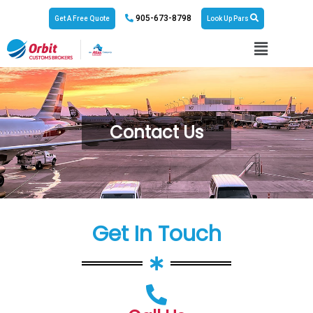
905-673-8798
Get A Free Quote
Look Up Pars
Contact Us
Get In Touch