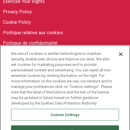
Exercise Your Rights
Privacy Policy
Cookie Policy
Politique relative aux cookies
Politique de confidentialité
We use of cookies or similar technologies to maintain
Orbit Brokers
security, enable user choice and improve our sites. We also
set cookies for marketing purposes and to provide
personalised content and advertising. You can reject all non-
905-673-8798
essential cookies by clicking the button on the right. For
info@orbitbrokers.ca
more information on the cookies we use, our vendors and to
manage your preferences click on “Custom settings”. Please
485 North Service Road E,
note that the label of the buttons and the text of the banner
may be updated in future based on further guidance
Oakville, ON L6H 1A5 Canada
developed by the Quebec Data Protection Authority.
Monday to Friday, 9AM-5PM EST
Custom Settings