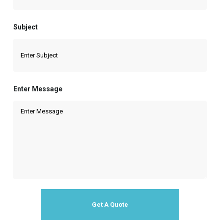
Subject
Enter Message