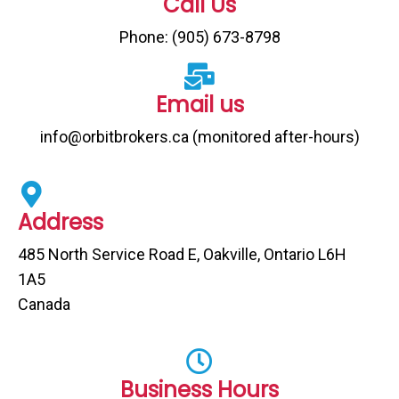
Call Us
Phone: (905) 673-8798
Email us
info@orbitbrokers.ca (monitored after-hours)
Address
485 North Service Road E, Oakville, Ontario L6H
1A5
Canada
Business Hours