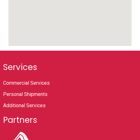
Services
Commercial Services
Personal Shipments
Additional Services
Partners