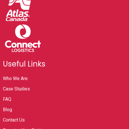
Useful Links
Who We Are
Case Studies
FAQ
Blog
Contact Us