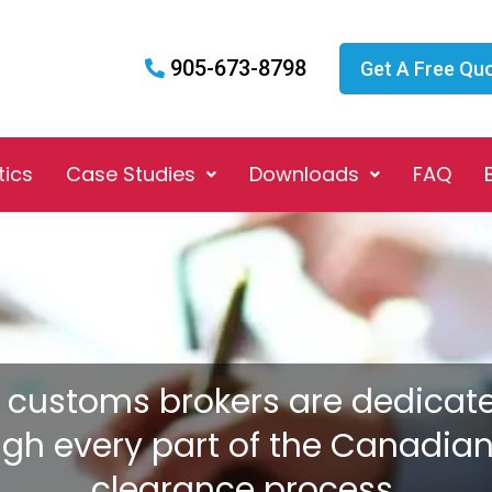
905-673-8798
Get A Free Qu
tics
Case Studies
Downloads
FAQ
 customs brokers are dedicat
ugh every part of the Canadia
clearance process.