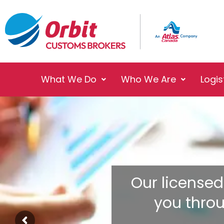
What We Do
Who We Are
Logis
Our licensed
you thro