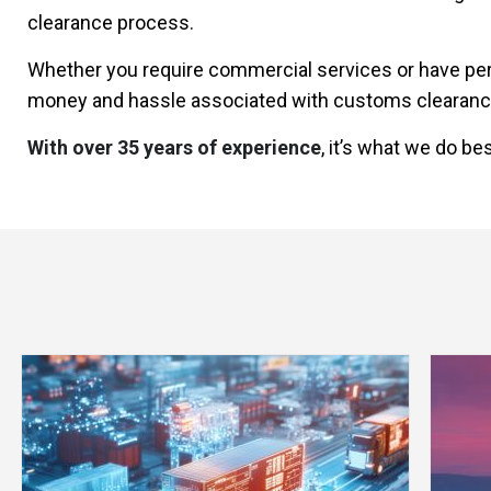
clearance process.
Whether you require commercial services or have per
money and hassle associated with customs clearanc
With over 35 years of experience
, it’s what we do bes