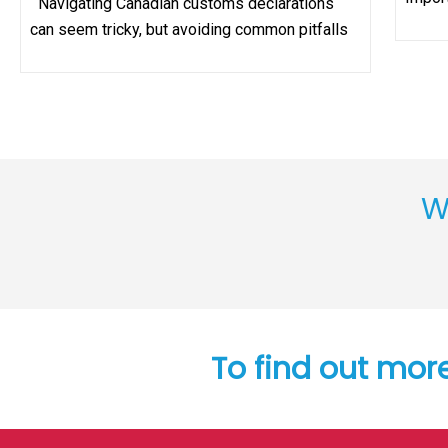
Navigating Canadian customs declarations
can seem tricky, but avoiding common pitfalls
W
To find out mor