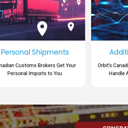
Personal Shipments
Addit
nadian Customs Brokers Get Your
Orbit’s Cana
Personal Imports to You
Handle A