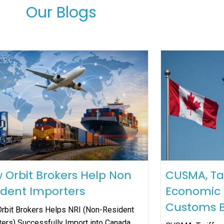
Our Blogs
 Orbit Brokers Help Non
CUSMA, Ta
ident Importers
Economic S
Customs B
rbit Brokers Helps NRI (Non-Resident
ters) Successfully Import into Canada