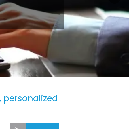
, personalized