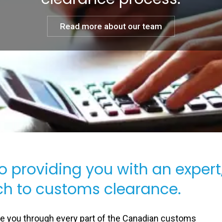
Read more about our team
to providing you with an expert
h to customs clearance.
de you through every part of the Canadian customs