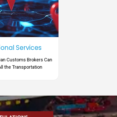
ional Services
dian Customs Brokers Can
ll the Transportation