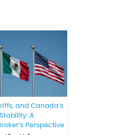
riffs, and Canada’s
tability: A
roker’s Perspective