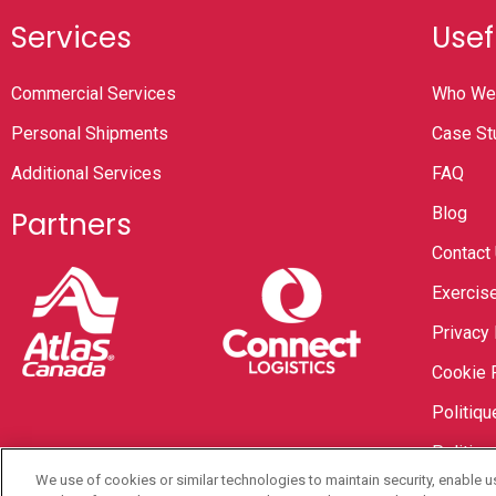
Services
Usef
Commercial Services
Who We
Personal Shipments
Case St
Additional Services
FAQ
Blog
Partners
Contact
Exercise
Privacy 
Cookie 
Politiqu
Politiqu
We use of cookies or similar technologies to maintain security, enable u