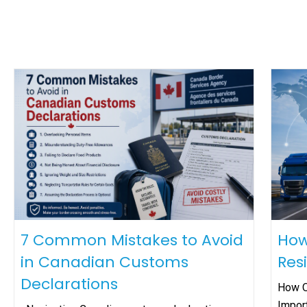
7 Common Mistakes to Avoid
How
in Canadian Customs
Res
Declarations
How O
Impor