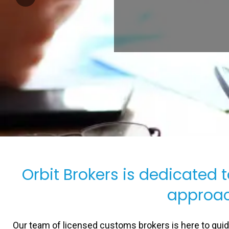
Orbit Brokers is dedicated 
approac
Our team of licensed customs brokers is here to gui