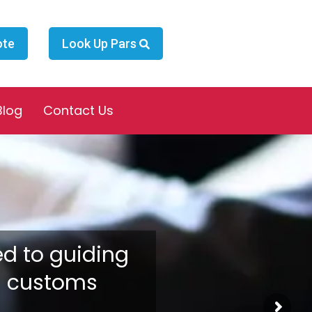
ote
Look Up Pars
Blog
Contact Us
ed to guiding
n customs