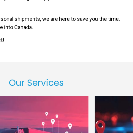
sonal shipments, we are here to save you the time,
e into Canada.
t!
Our Services