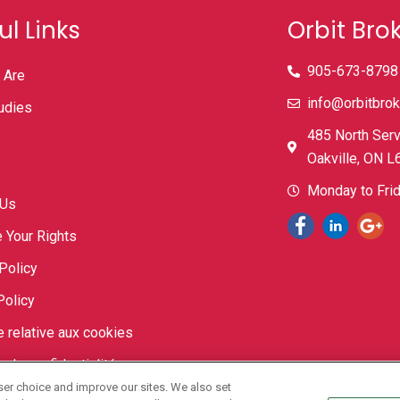
ul Links
Orbit Bro
905-673-8798
 Are
info@orbitbrok
udies
485 North Serv
Oakville, ON 
Monday to Fr
 Us
 Your Rights
Policy
Policy
e relative aux cookies
e de confidentialité
ser choice and improve our sites. We also set