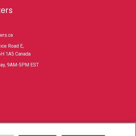
kers
ers.ca
ice Road E,
L6H 1A5 Canada
iday, 9AM-5PM EST