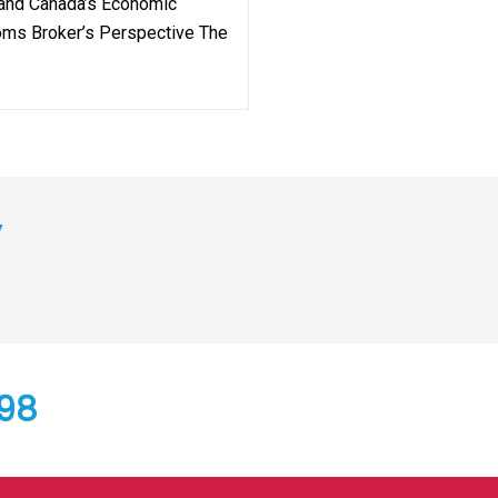
 and Canada’s Economic
toms Broker’s Perspective The
y
798