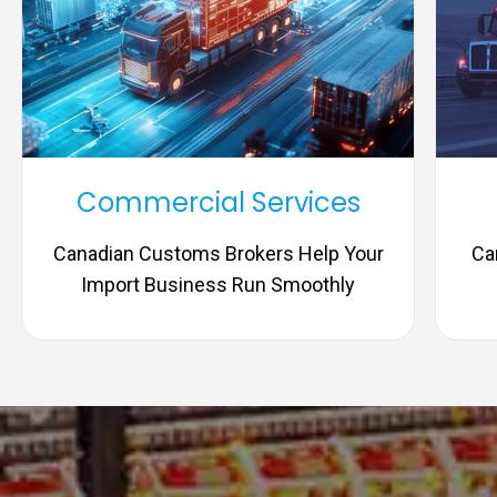
Commercial Services
Canadian Customs Brokers Help Your
Ca
Import Business Run Smoothly