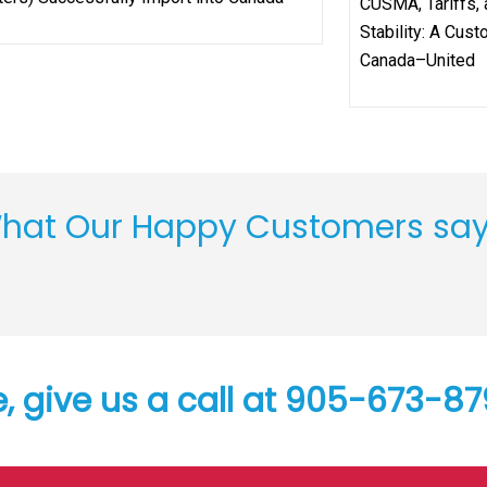
CUSMA, Tariffs,
Stability: A Cus
Canada–United
hat Our Happy Customers sa
e, give us a call at 905-673-8