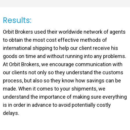
Results:
Orbit Brokers used their worldwide network of agents
to obtain the most cost effective methods of
international shipping to help our client receive his
goods on time and without running into any problems.
At Orbit Brokers, we encourage communication with
our clients not only so they understand the customs
process, but also so they know how savings can be
made. When it comes to your shipments, we
understand the importance of making sure everything
is in order in advance to avoid potentially costly
delays.