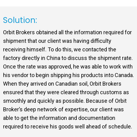
Solution:
Orbit Brokers obtained all the information required for
shipment that our client was having difficulty
receiving himself. To do this, we contacted the
factory directly in China to discuss the shipment rate.
Once the rate was approved, he was able to work with
his vendor to begin shipping his products into Canada.
When they arrived on Canadian soil, Orbit Brokers
ensured that they were cleared through customs as
smoothly and quickly as possible. Because of Orbit
Broker’s deep network of expertise, our client was
able to get the information and documentation
required to receive his goods well ahead of schedule.