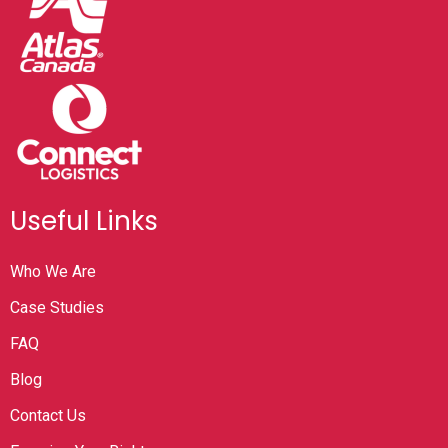
Useful Links
Who We Are
Case Studies
FAQ
Blog
Contact Us