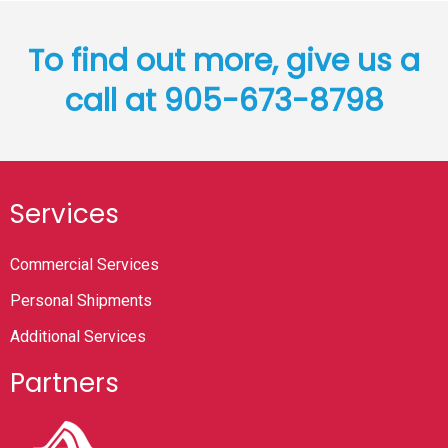
To find out more, give us a
call at 905-673-8798
Services
Commercial Services
Personal Shipments
Additional Services
Partners