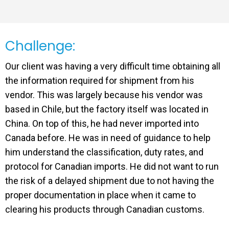
Challenge:
Our client was having a very difficult time obtaining all
the information required for shipment from his
vendor. This was largely because his vendor was
based in Chile, but the factory itself was located in
China. On top of this, he had never imported into
Canada before. He was in need of guidance to help
him understand the classification, duty rates, and
protocol for Canadian imports. He did not want to run
the risk of a delayed shipment due to not having the
proper documentation in place when it came to
clearing his products through Canadian customs.