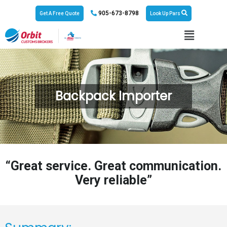
905-673-8798
Get A Free Quote
Look Up Pars
Backpack Importer
“Great service. Great communication.
Very reliable”