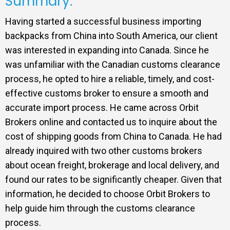
Summary:
Having started a successful business importing
backpacks from China into South America, our client
was interested in expanding into Canada. Since he
was unfamiliar with the Canadian customs clearance
process, he opted to hire a reliable, timely, and cost-
effective customs broker to ensure a smooth and
accurate import process. He came across Orbit
Brokers online and contacted us to inquire about the
cost of shipping goods from China to Canada. He had
already inquired with two other customs brokers
about ocean freight, brokerage and local delivery, and
found our rates to be significantly cheaper. Given that
information, he decided to choose Orbit Brokers to
help guide him through the customs clearance
process.