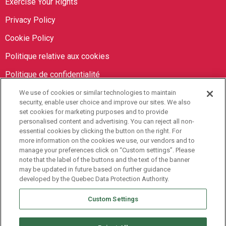
Exercise Your Rights
Privacy Policy
Cookie Policy
Politique relative aux cookies
Politique de confidentialité
We use of cookies or similar technologies to maintain
Orbit Brokers
security, enable user choice and improve our sites. We also
set cookies for marketing purposes and to provide
personalised content and advertising. You can reject all non-
905-673-8798
essential cookies by clicking the button on the right. For
info@orbitbrokers.ca
more information on the cookies we use, our vendors and to
manage your preferences click on “Custom settings”. Please
485 North Service Road E,
note that the label of the buttons and the text of the banner
may be updated in future based on further guidance
Oakville, ON L6H 1A5 Canada
developed by the Quebec Data Protection Authority.
Monday to Friday, 9AM-5PM EST
Custom Settings