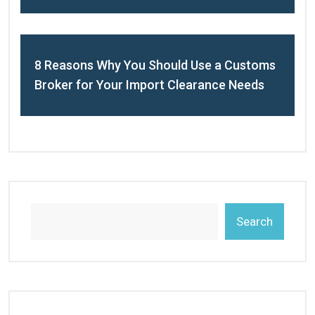
8 Reasons Why You Should Use a Customs
Broker for Your Import Clearance Needs
Search