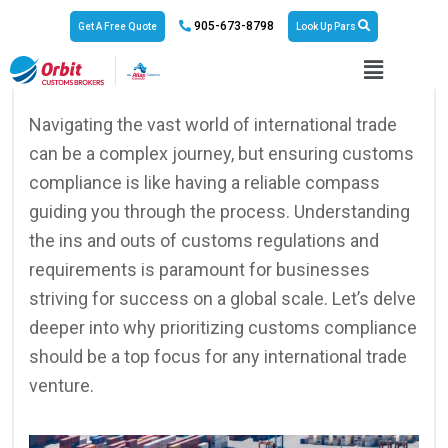
905-673-8798
Get A Free Quote
Look Up Pars
No Responses
September 6, 2024
Navigating the vast world of international trade
can be a complex journey, but ensuring customs
compliance is like having a reliable compass
guiding you through the process. Understanding
the ins and outs of customs regulations and
requirements is paramount for businesses
striving for success on a global scale. Let’s delve
deeper into why prioritizing customs compliance
should be a top focus for any international trade
venture.