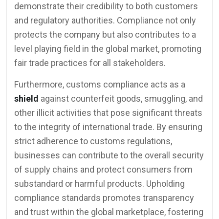
demonstrate their credibility to both customers
and regulatory authorities. Compliance not only
protects the company but also contributes to a
level playing field in the global market, promoting
fair trade practices for all stakeholders.
Furthermore, customs compliance acts as a
shield
against counterfeit goods, smuggling, and
other illicit activities that pose significant threats
to the integrity of international trade. By ensuring
strict adherence to customs regulations,
businesses can contribute to the overall security
of supply chains and protect consumers from
substandard or harmful products. Upholding
compliance standards promotes transparency
and trust within the global marketplace, fostering