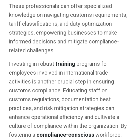
These professionals can offer specialized
knowledge on navigating customs requirements,
tariff classifications, and duty optimization
strategies, empowering businesses to make
informed decisions and mitigate compliance-
related challenges.
Investing in robust
training
programs for
employees involved in international trade
activities is another crucial step in ensuring
customs compliance. Educating staff on
customs regulations, documentation best
practices, and risk mitigation strategies can
enhance operational efficiency and cultivate a
culture of compliance within the organization. By
fostering a
compliance-conscious
workforce,