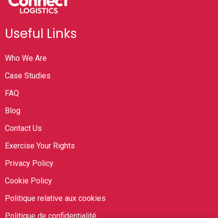
Useful Links
Who We Are
Case Studies
FAQ
Blog
Contact Us
Exercise Your Rights
Privacy Policy
Cookie Policy
Politique relative aux cookies
Politique de confidentialité