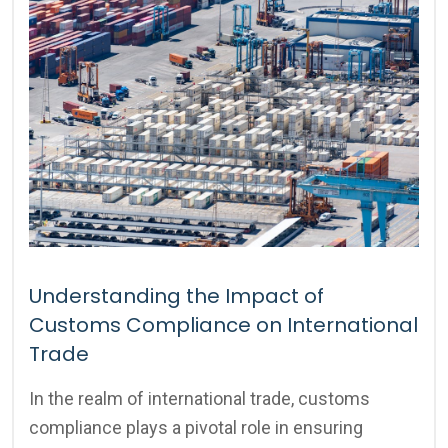
Understanding the Impact of
Customs Compliance on International
Trade
In the realm of international trade, customs
compliance plays a pivotal role in ensuring