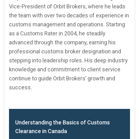
Vice-President of Orbit Brokers, where he leads
the team with over two decades of experience in
customs management and operations. Starting
as a Customs Rater in 2004, he steadily
advanced through the company, earning his
professional customs broker designation and
stepping into leadership roles. His deep industry
knowledge and commitment to client service
continue to guide Orbit Brokers’ growth and
success.
Understanding the Basics of Customs
Clearance in Canada