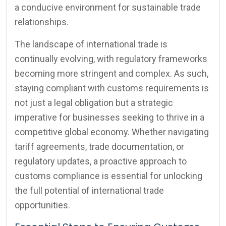
a conducive environment for sustainable trade
relationships.
The landscape of international trade is
continually evolving, with regulatory frameworks
becoming more stringent and complex. As such,
staying compliant with customs requirements is
not just a legal obligation but a strategic
imperative for businesses seeking to thrive in a
competitive global economy. Whether navigating
tariff agreements, trade documentation, or
regulatory updates, a proactive approach to
customs compliance is essential for unlocking
the full potential of international trade
opportunities.