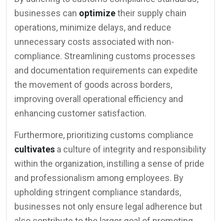
businesses can
optimize
their supply chain
operations, minimize delays, and reduce
unnecessary costs associated with non-
compliance. Streamlining customs processes
and documentation requirements can expedite
the movement of goods across borders,
improving overall operational efficiency and
enhancing customer satisfaction.
Furthermore, prioritizing customs compliance
cultivates
a culture of integrity and responsibility
within the organization, instilling a sense of pride
and professionalism among employees. By
upholding stringent compliance standards,
businesses not only ensure legal adherence but
also contribute to the larger goal of promoting