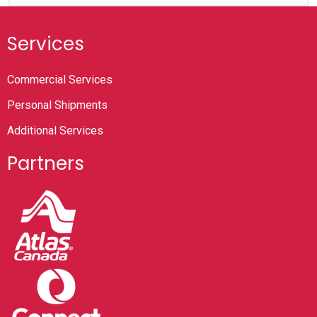
Services
Commercial Services
Personal Shipments
Additional Services
Partners