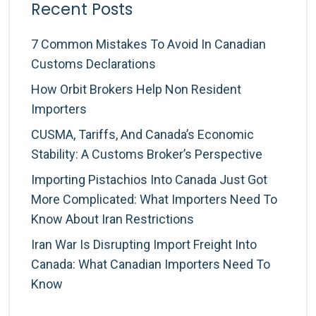
Recent Posts
7 Common Mistakes To Avoid In Canadian
Customs Declarations
How Orbit Brokers Help Non Resident
Importers
CUSMA, Tariffs, And Canada’s Economic
Stability: A Customs Broker’s Perspective
Importing Pistachios Into Canada Just Got
More Complicated: What Importers Need To
Know About Iran Restrictions
Iran War Is Disrupting Import Freight Into
Canada: What Canadian Importers Need To
Know