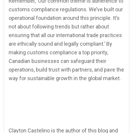
Remember, ‘Our common theme is adherence to
customs compliance regulations. We’ve built our
operational foundation around this principle. It’s
not about following trends but rather about
ensuring that all our international trade practices
are ethically sound and legally compliant.’ By
making customs compliance a top priority,
Canadian businesses can safeguard their
operations, build trust with partners, and pave the
way for sustainable growth in the global market.
Clayton Castelino is the author of this blog and