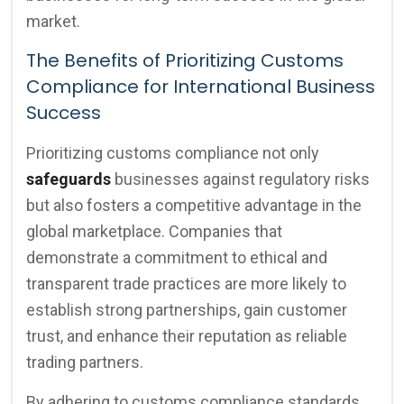
market.
The Benefits of Prioritizing Customs
Compliance for International Business
Success
Prioritizing customs compliance not only
safeguards
businesses against regulatory risks
but also fosters a competitive advantage in the
global marketplace. Companies that
demonstrate a commitment to ethical and
transparent trade practices are more likely to
establish strong partnerships, gain customer
trust, and enhance their reputation as reliable
trading partners.
By adhering to customs compliance standards,