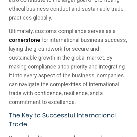
ethical business conduct and sustainable trade
practices globally.
Ultimately, customs compliance serves as a
cornerstone
for international business success,
laying the groundwork for secure and
sustainable growth in the global market. By
making compliance a top priority and integrating
it into every aspect of the business, companies
can navigate the complexities of international
trade with confidence, resilience, and a
commitment to excellence.
The Key to Successful International
Trade