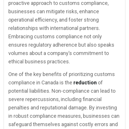
proactive approach to customs compliance,
businesses can mitigate risks, enhance
operational efficiency, and foster strong
relationships with international partners.
Embracing customs compliance not only
ensures regulatory adherence but also speaks
volumes about a company’s commitment to
ethical business practices.
One of the key benefits of prioritizing customs
compliance in Canada is the
reduction
of
potential liabilities. Non-compliance can lead to
severe repercussions, including financial
penalties and reputational damage. By investing
in robust compliance measures, businesses can
safeguard themselves against costly errors and