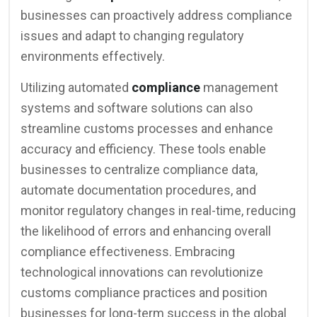
businesses can proactively address compliance
issues and adapt to changing regulatory
environments effectively.
Utilizing automated
compliance
management
systems and software solutions can also
streamline customs processes and enhance
accuracy and efficiency. These tools enable
businesses to centralize compliance data,
automate documentation procedures, and
monitor regulatory changes in real-time, reducing
the likelihood of errors and enhancing overall
compliance effectiveness. Embracing
technological innovations can revolutionize
customs compliance practices and position
businesses for long-term success in the global