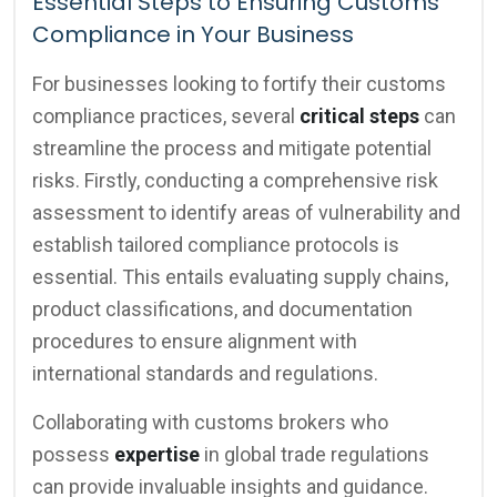
Essential Steps to Ensuring Customs
Compliance in Your Business
For businesses looking to fortify their customs
compliance practices, several
critical steps
can
streamline the process and mitigate potential
risks. Firstly, conducting a comprehensive risk
assessment to identify areas of vulnerability and
establish tailored compliance protocols is
essential. This entails evaluating supply chains,
product classifications, and documentation
procedures to ensure alignment with
international standards and regulations.
Collaborating with customs brokers who
possess
expertise
in global trade regulations
can provide invaluable insights and guidance.