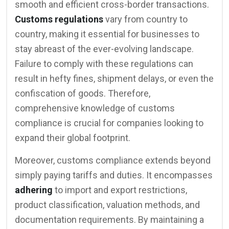
smooth and efficient cross-border transactions.
Customs regulations
vary from country to
country, making it essential for businesses to
stay abreast of the ever-evolving landscape.
Failure to comply with these regulations can
result in hefty fines, shipment delays, or even the
confiscation of goods. Therefore,
comprehensive knowledge of customs
compliance is crucial for companies looking to
expand their global footprint.
Moreover, customs compliance extends beyond
simply paying tariffs and duties. It encompasses
adhering
to import and export restrictions,
product classification, valuation methods, and
documentation requirements. By maintaining a