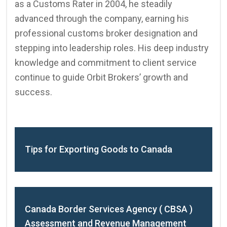
as a Customs Rater in 2004, he steadily
advanced through the company, earning his
professional customs broker designation and
stepping into leadership roles. His deep industry
knowledge and commitment to client service
continue to guide Orbit Brokers’ growth and
success.
Tips for Exporting Goods to Canada
Canada Border Services Agency ( CBSA )
Assessment and Revenue Management