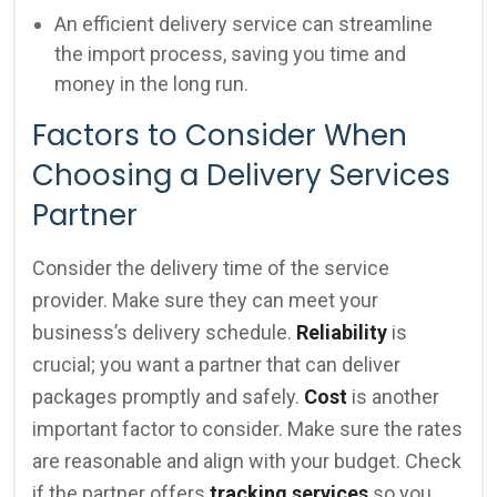
An efficient delivery service can streamline
the import process, saving you time and
money in the long run.
Factors to Consider When
Choosing a Delivery Services
Partner
Consider the delivery time of the service
provider. Make sure they can meet your
business’s delivery schedule.
Reliability
is
crucial; you want a partner that can deliver
packages promptly and safely.
Cost
is another
important factor to consider. Make sure the rates
are reasonable and align with your budget. Check
if the partner offers
tracking services
so you