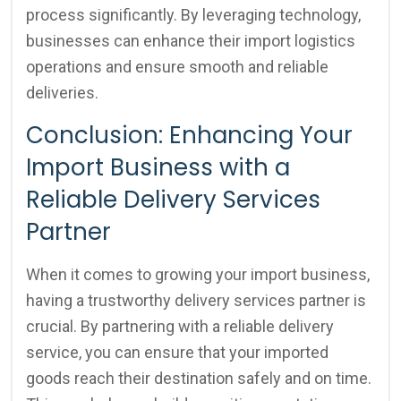
process significantly. By leveraging technology,
businesses can enhance their import logistics
operations and ensure smooth and reliable
deliveries.
Conclusion: Enhancing Your
Import Business with a
Reliable Delivery Services
Partner
When it comes to growing your import business,
having a trustworthy delivery services partner is
crucial. By partnering with a reliable delivery
service, you can ensure that your imported
goods reach their destination safely and on time.