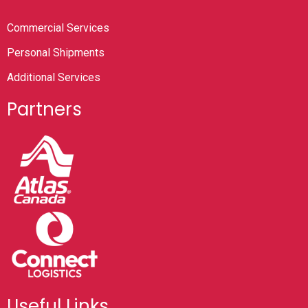
Commercial Services
Personal Shipments
Additional Services
Partners
Useful Links