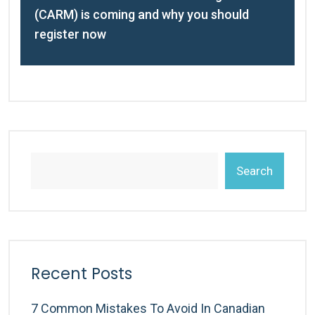
(CARM) is coming and why you should
register now
Search
Recent Posts
7 Common Mistakes To Avoid In Canadian