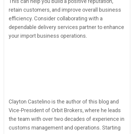
This can help you build a positive reputation,
retain customers, and improve overall business
efficiency. Consider collaborating with a
dependable delivery services partner to enhance
your import business operations.
Clayton Castelino is the author of this blog and
Vice-President of Orbit Brokers, where he leads
the team with over two decades of experience in
customs management and operations. Starting