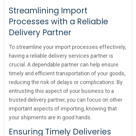
Streamlining Import
Processes with a Reliable
Delivery Partner
To streamline your import processes effectively,
having a reliable delivery services partner is
crucial. A dependable partner can help ensure
timely and efficient transportation of your goods,
reducing the risk of delays or complications. By
entrusting this aspect of your business to a
trusted delivery partner, you can focus on other
important aspects of importing, knowing that
your shipments are in good hands.
Ensuring Timely Deliveries