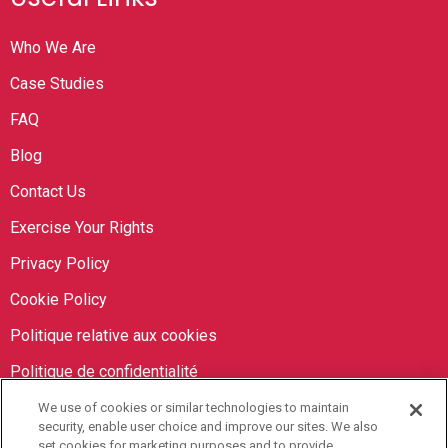
Who We Are
Case Studies
FAQ
Blog
Contact Us
Exercise Your Rights
Privacy Policy
Cookie Policy
Politique relative aux cookies
Politique de confidentialité
We use of cookies or similar technologies to maintain
Orbit Brokers
security, enable user choice and improve our sites. We also
set cookies for marketing purposes and to provide