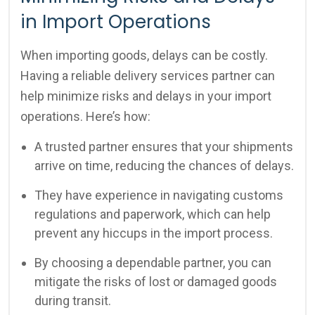
in Import Operations
When importing goods, delays can be costly.
Having a reliable delivery services partner can
help minimize risks and delays in your import
operations. Here’s how:
A trusted partner ensures that your shipments
arrive on time, reducing the chances of delays.
They have experience in navigating customs
regulations and paperwork, which can help
prevent any hiccups in the import process.
By choosing a dependable partner, you can
mitigate the risks of lost or damaged goods
during transit.