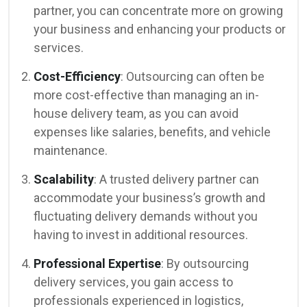
partner, you can concentrate more on growing
your business and enhancing your products or
services.
Cost-Efficiency
: Outsourcing can often be
more cost-effective than managing an in-
house delivery team, as you can avoid
expenses like salaries, benefits, and vehicle
maintenance.
Scalability
: A trusted delivery partner can
accommodate your business’s growth and
fluctuating delivery demands without you
having to invest in additional resources.
Professional Expertise
: By outsourcing
delivery services, you gain access to
professionals experienced in logistics,