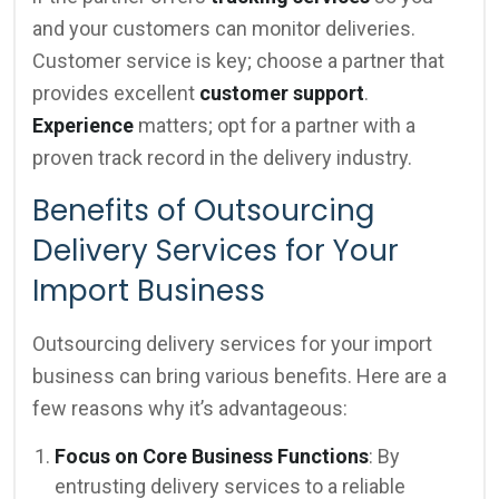
and your customers can monitor deliveries.
Customer service is key; choose a partner that
provides excellent
customer support
.
Experience
matters; opt for a partner with a
proven track record in the delivery industry.
Benefits of Outsourcing
Delivery Services for Your
Import Business
Outsourcing delivery services for your import
business can bring various benefits. Here are a
few reasons why it’s advantageous:
Focus on Core Business Functions
: By
entrusting delivery services to a reliable