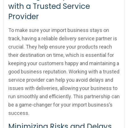
with a Trusted Service
Provider
To make sure your import business stays on
track, having a reliable delivery service partner is
crucial. They help ensure your products reach
their destination on time, which is essential for
keeping your customers happy and maintaining a
good business reputation. Working with a trusted
service provider can help you avoid delays and
issues with deliveries, allowing your business to
run smoothly and efficiently. This partnership can
be a game-changer for your import business’s
success.
Minimizing Risks and Delays