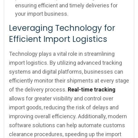
ensuring efficient and timely deliveries for
your import business.
Leveraging Technology for
Efficient Import Logistics
Technology plays a vital role in streamlining
import logistics. By utilizing advanced tracking
systems and digital platforms, businesses can
efficiently monitor their shipments at every stage
of the delivery process.
Real-time tracking
allows for greater visibility and control over
import goods, reducing the risk of delays and
improving overall efficiency. Additionally, modern
software solutions can help automate customs
clearance procedures, speeding up the import