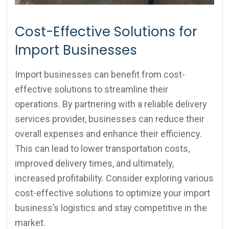
Cost-Effective Solutions for
Import Businesses
Import businesses can benefit from cost-
effective solutions to streamline their
operations. By partnering with a reliable delivery
services provider, businesses can reduce their
overall expenses and enhance their efficiency.
This can lead to lower transportation costs,
improved delivery times, and ultimately,
increased profitability. Consider exploring various
cost-effective solutions to optimize your import
business’s logistics and stay competitive in the
market.