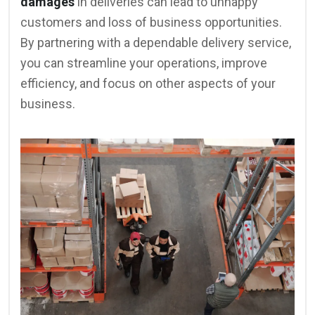
damages
in deliveries can lead to unhappy
customers and loss of business opportunities.
By partnering with a dependable delivery service,
you can streamline your operations, improve
efficiency, and focus on other aspects of your
business.