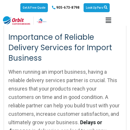
905-673-8798
Get A Free Quote
Look Up Pars
No Responses
March 21, 2024
Importance of Reliable
Delivery Services for Import
Business
When running an import business, having a
reliable delivery services partner is crucial. This
ensures that your products reach your
customers on time and in good condition. A
reliable partner can help you build trust with your
customers, increase customer satisfaction, and
ultimately grow your business.
Delays or