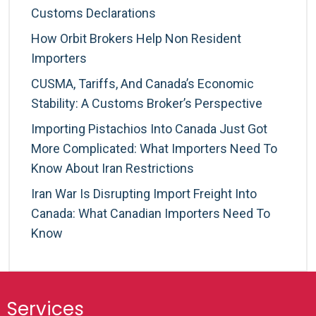
Customs Declarations
How Orbit Brokers Help Non Resident
Importers
CUSMA, Tariffs, And Canada’s Economic
Stability: A Customs Broker’s Perspective
Importing Pistachios Into Canada Just Got
More Complicated: What Importers Need To
Know About Iran Restrictions
Iran War Is Disrupting Import Freight Into
Canada: What Canadian Importers Need To
Know
Services