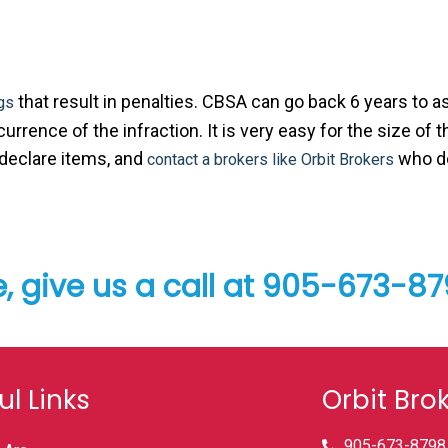
that result in penalties. CBSA can go back 6 years to 
gs
rrence of the infraction. It is very easy for the size of t
-declare items, and
who do
contact a brokers like Orbit Brokers
e, give us a call at 905-673-8
ul Links
Orbit Bro
905-673-8798