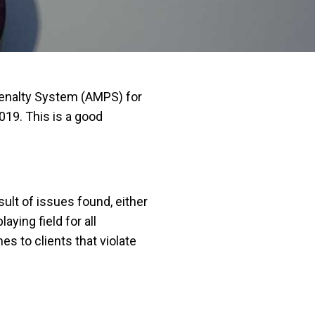
Penalty System (AMPS) for
019. This is a good
ult of issues found, either
ying field for all
s to clients that violate