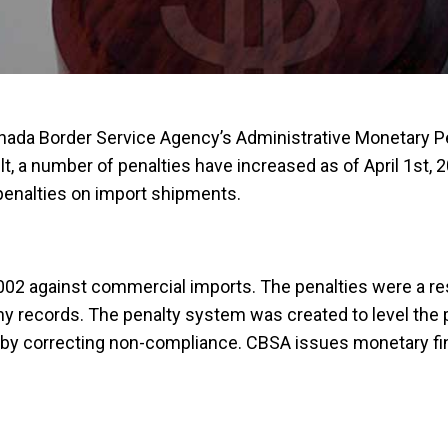
 Canada Border Service Agency’s Administrative Monetary 
, a number of penalties have increased as of April 1st, 2
penalties on import shipments.
02 against commercial imports. The penalties were a res
 records. The penalty system was created to level the pla
 by correcting non-compliance. CBSA issues monetary fine