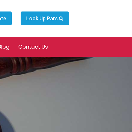
ote
Look Up Pars
Blog
Contact Us