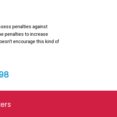
assess penalties against
he penalties to increase
esn’t encourage this kind of
798
kers