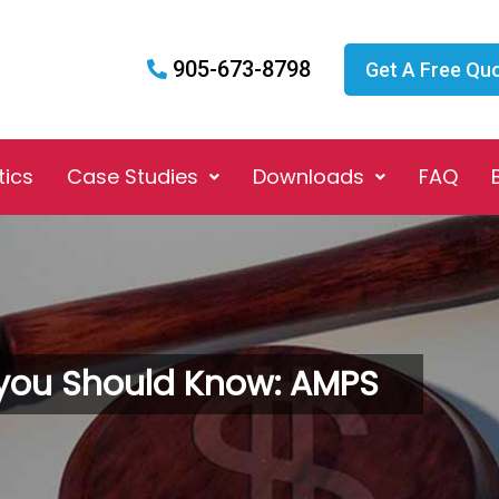
905-673-8798
Get A Free Qu
tics
Case Studies
Downloads
FAQ
you Should Know: AMPS