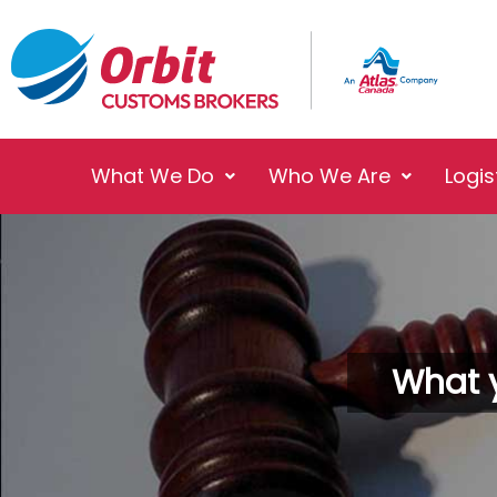
What We Do
Who We Are
Logis
What 