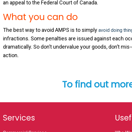
an appeal to the Federal Court of Canada.
What you can do
The best way to avoid AMPS is to simply
avoid doing thin
infractions. Some penalties are issued against each occu
dramatically. So don’t undervalue your goods, don’t mis
action.
To find out mor
Services
Usef