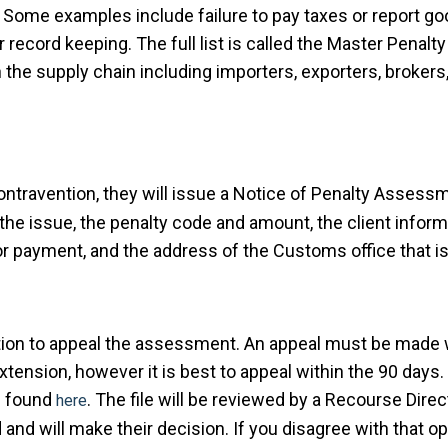
Some examples include failure to pay taxes or report g
 record keeping. The full list is called the Master Pena
n the supply chain including importers, exporters, broker
ntravention, they will issue a Notice of Penalty Assessm
 the issue, the penalty code and amount, the client inform
or payment, and the address of the Customs office that i
option to appeal the assessment. An appeal must be made w
tension, however it is best to appeal within the 90 days
e found
. The file will be reviewed by a Recourse Direct
here
and will make their decision. If you disagree with that o