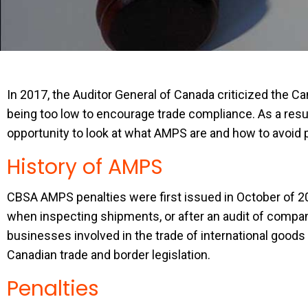
In 2017, the Auditor General of Canada criticized the
being too low to encourage trade compliance. As a result
opportunity to look at what AMPS are and how to avoid 
History of AMPS
CBSA AMPS penalties were first issued in October of 20
when inspecting shipments, or after an audit of company
businesses involved in the trade of international goods
Canadian trade and border legislation.
Penalties