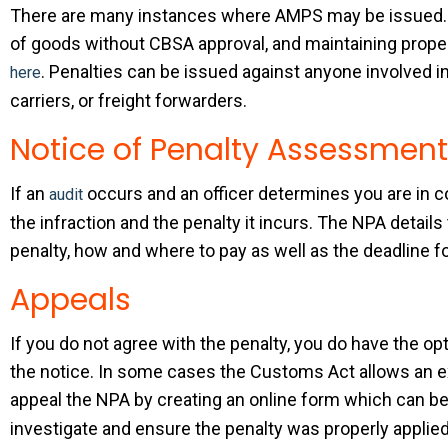
There are many instances where AMPS may be issued. 
of goods without CBSA approval, and maintaining proper
. Penalties can be issued against anyone involved i
here
carriers, or freight forwarders.
Notice of Penalty Assessment
If an
occurs and an officer determines you are in co
audit
the infraction and the penalty it incurs. The NPA details
penalty, how and where to pay as well as the deadline f
Appeals
If you do not agree with the penalty, you do have the 
the notice. In some cases the Customs Act allows an ex
appeal the NPA by creating an online form which can b
investigate and ensure the penalty was properly applied 