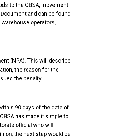
oods to the CBSA, movement
lty Document and can be found
s, warehouse operators,
ent (NPA). This will describe
ation, the reason for the
ssued the penalty.
ithin 90 days of the date of
. CBSA has made it simple to
orate official who will
pinion, the next step would be