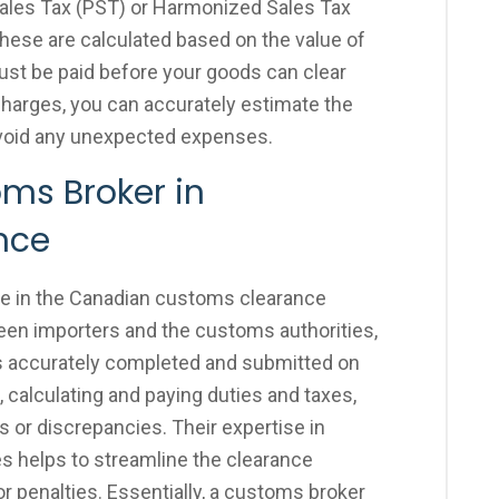
Sales Tax (PST) or Harmonized Sales Tax
hese are calculated based on the value of
ust be paid before your goods can clear
harges, you can accurately estimate the
avoid any unexpected expenses.
oms Broker in
ance
ole in the Canadian customs clearance
ween importers and the customs authorities,
s accurately completed and submitted on
 calculating and paying duties and taxes,
s or discrepancies. Their expertise in
 helps to streamline the clearance
r penalties. Essentially, a customs broker