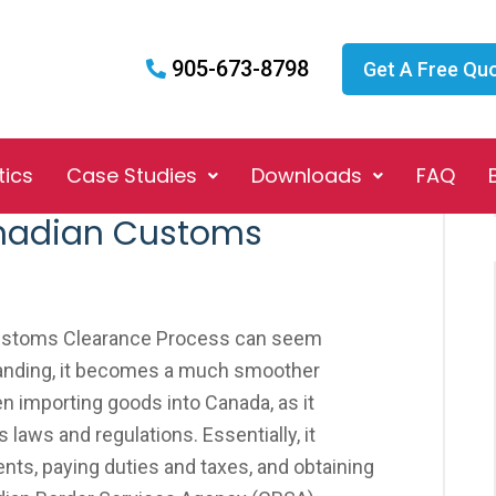
905-673-8798
Get A Free Qu
tics
Case Studies
Downloads
FAQ
anadian Customs
Customs Clearance Process can seem
standing, it becomes a much smoother
en importing goods into Canada, as it
 laws and regulations. Essentially, it
ts, paying duties and taxes, and obtaining