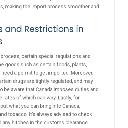
ms, making the import process smoother and
 and Restrictions in
s
process, certain special regulations and
me goods such as certain foods, plants,
 need a permit to get imported. Moreover,
rtain drugs are tightly regulated, and may
al to be aware that Canada imposes duties and
 rates of which can vary. Lastly, for
about what you can bring into Canada,
 and tobacco. It’s always advised to check
id any hitches in the customs clearance