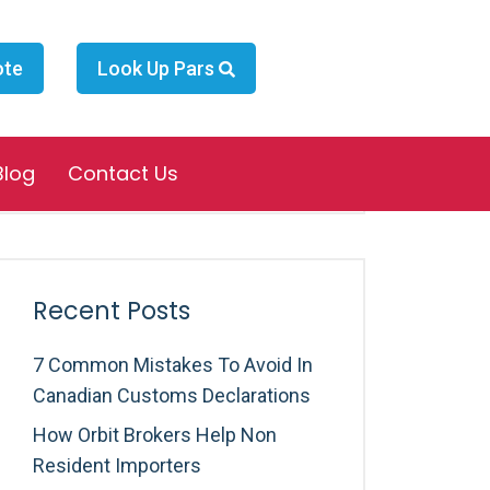
ote
Look Up Pars
Search
Blog
Contact Us
Recent Posts
7 Common Mistakes To Avoid In
Canadian Customs Declarations
How Orbit Brokers Help Non
Resident Importers