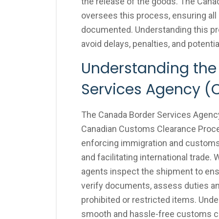
the release of the goods. The Can
oversees this process, ensuring all 
documented. Understanding this pr
avoid delays, penalties, and potenti
Understanding the
Services Agency (
The Canada Border Services Agency (
Canadian Customs Clearance Proces
enforcing immigration and customs 
and facilitating international trad
agents inspect the shipment to en
verify documents, assess duties a
prohibited or restricted items. Unde
smooth and hassle-free customs cl