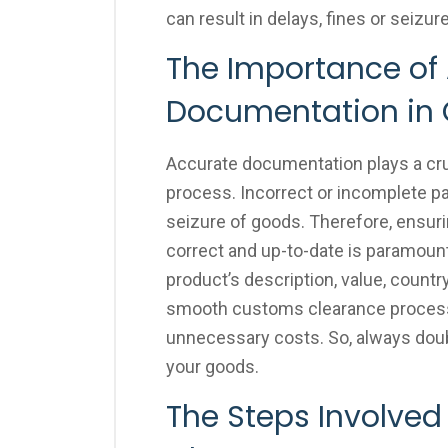
can result in delays, fines or seizur
The Importance of
Documentation in
Accurate documentation plays a cru
process. Incorrect or incomplete pa
seizure of goods. Therefore, ensuri
correct and up-to-date is paramount
product’s description, value, countr
smooth customs clearance process 
unnecessary costs. So, always dou
your goods.
The Steps Involved