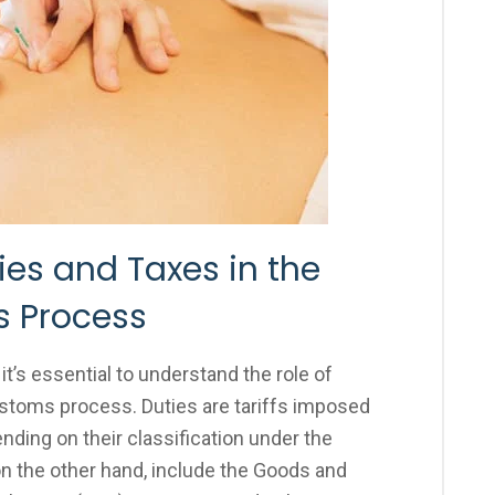
es and Taxes in the
 Process
t’s essential to understand the role of
ustoms process. Duties are tariffs imposed
nding on their classification under the
 the other hand, include the Goods and