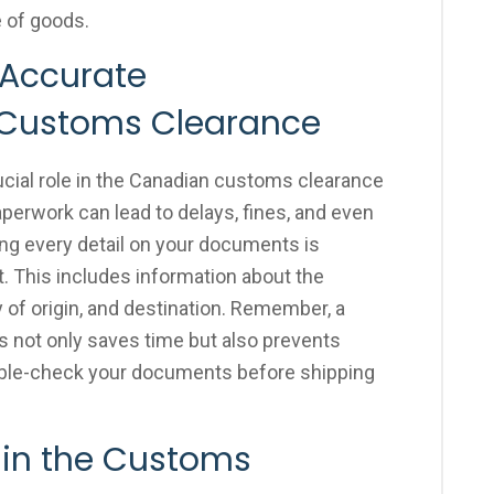
e of goods.
 Accurate
 Customs Clearance
cial role in the Canadian customs clearance
perwork can lead to delays, fines, and even
ng every detail on your documents is
. This includes information about the
y of origin, and destination. Remember, a
not only saves time but also prevents
ble-check your documents before shipping
 in the Customs