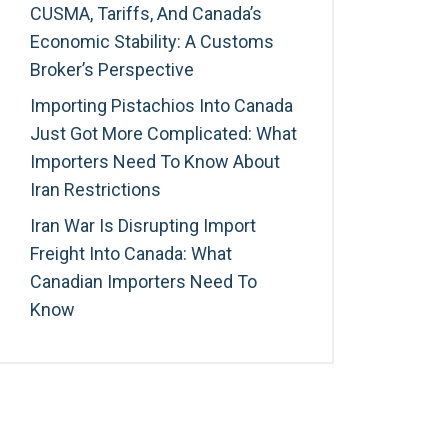
CUSMA, Tariffs, And Canada’s
Economic Stability: A Customs
Broker’s Perspective
Importing Pistachios Into Canada
Just Got More Complicated: What
Importers Need To Know About
Iran Restrictions
Iran War Is Disrupting Import
Freight Into Canada: What
Canadian Importers Need To
Know