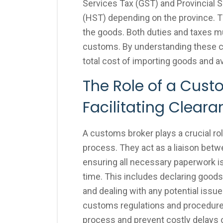
Services Tax (GST) and Provincial 
(HST) depending on the province. T
the goods. Both duties and taxes m
customs. By understanding these c
total cost of importing goods and 
The Role of a Cust
Facilitating Clear
A customs broker plays a crucial r
process. They act as a liaison bet
ensuring all necessary paperwork i
time. This includes declaring goods,
and dealing with any potential issue
customs regulations and procedures
process and prevent costly delays o