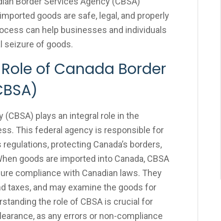
adian Border Services Agency (CBSA)
imported goods are safe, legal, and properly
ocess can help businesses and individuals
al seizure of goods.
 Role of Canada Border
CBSA)
CBSA) plays an integral role in the
s. This federal agency is responsible for
regulations, protecting Canada’s borders,
e. When goods are imported into Canada, CBSA
sure compliance with Canadian laws. They
nd taxes, and may examine the goods for
rstanding the role of CBSA is crucial for
earance, as any errors or non-compliance