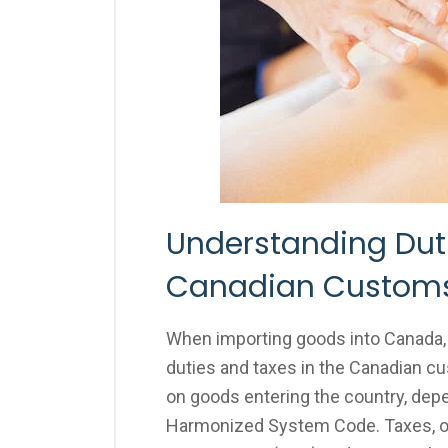
Understanding Duti
Canadian Customs
When importing goods into Canada, i
duties and taxes in the Canadian c
on goods entering the country, depe
Harmonized System Code. Taxes, on