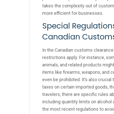
takes the complexity out of custo
more efficient for businesses.
Special Regulations
Canadian Custom
In the Canadian customs clearance 
restrictions apply. For instance, so
animals, and related products might
items like firearms, weapons, and ce
even be prohibited. It’s also cruci
taxes on certain imported goods, the
travelers, there are specific rules 
including quantity limits on alcohol
the most recent regulations to avo