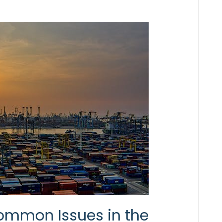
ommon Issues in the