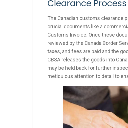
Clearance Process
The Canadian customs clearance pr
crucial documents like a commercial 
Customs Invoice. Once these docum
reviewed by the Canada Border Serv
taxes, and fees are paid and the go
CBSA releases the goods into Canad
may be held back for further inspec
meticulous attention to detail to e