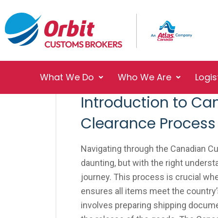
What We Do
Who We Are
Logis
No Responses
October 23, 2023
Introduction to C
Clearance Process
Navigating through the Canadian 
daunting, but with the right under
journey. This process is crucial wh
ensures all items meet the country’s
involves preparing shipping documen