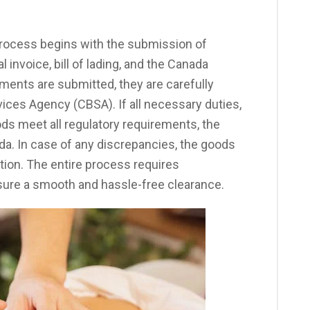
ocess begins with the submission of
invoice, bill of lading, and the Canada
ents are submitted, they are carefully
ices Agency (CBSA). If all necessary duties,
ods meet all regulatory requirements, the
a. In case of any discrepancies, the goods
tion. The entire process requires
nsure a smooth and hassle-free clearance.