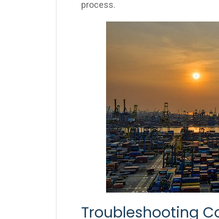
process.
Troubleshooting C