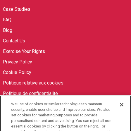
Case Studies
FAQ
Blog
Contact Us
Exercise Your Rights
Privacy Policy
Cookie Policy
Politique relative aux cookies
Politique de confidentialité
We use of cookies or similar technologies to maintain
Orbit Brokers
security, enable user choice and improve our sites. We also
set cookies for marketing purposes and to provide
personalised content and advertising. You can reject all non-
905-673-8798
essential cookies by clicking the button on the right. For