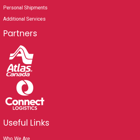
Personal Shipments
Additional Services
Partners
Useful Links
Who We Are