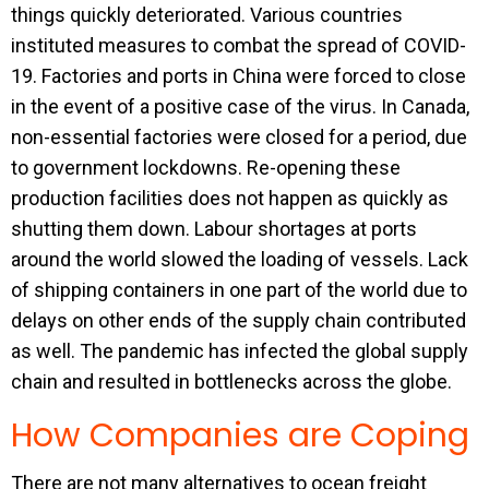
things quickly deteriorated. Various countries
instituted measures to combat the spread of COVID-
19. Factories and ports in China were forced to close
in the event of a positive case of the virus. In Canada,
non-essential factories were closed for a period, due
to government lockdowns. Re-opening these
production facilities does not happen as quickly as
shutting them down. Labour shortages at ports
around the world slowed the loading of vessels. Lack
of shipping containers in one part of the world due to
delays on other ends of the supply chain contributed
as well. The pandemic has infected the global supply
chain and resulted in bottlenecks across the globe.
How Companies are Coping
There are not many alternatives to ocean freight