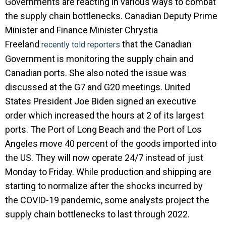
Governments are reacting in various ways to combat
the supply chain bottlenecks. Canadian Deputy Prime
Minister and Finance Minister Chrystia
Freeland
that the Canadian
recently told reporters
Government is monitoring the supply chain and
Canadian ports. She also noted the issue was
discussed at the G7 and G20 meetings. United
States President Joe Biden signed an executive
order which increased the hours at 2 of its largest
ports. The Port of Long Beach and the Port of Los
Angeles move 40 percent of the goods imported into
the US. They will now operate 24/7 instead of just
Monday to Friday. While production and shipping are
starting to normalize after the shocks incurred by
the COVID-19 pandemic, some analysts project the
supply chain bottlenecks to last through 2022.