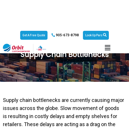
905-673-8798
Get A Free Quote
Look Up Pars
Supply Chain Bottlenecks
Supply chain bottlenecks are currently causing major
issues across the globe. Slow movement of goods
is resulting in costly delays and empty shelves for
retailers. These delays are acting as a drag on the