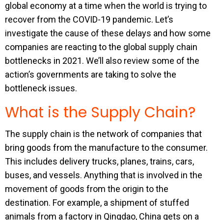
global economy at a time when the world is trying to
recover from the COVID-19 pandemic. Let’s
investigate the cause of these delays and how some
companies are reacting to the global supply chain
bottlenecks in 2021. We’ll also review some of the
action’s governments are taking to solve the
bottleneck issues.
What is the Supply Chain?
The supply chain is the network of companies that
bring goods from the manufacture to the consumer.
This includes delivery trucks, planes, trains, cars,
buses, and vessels. Anything that is involved in the
movement of goods from the origin to the
destination. For example, a shipment of stuffed
animals from a factory in Qingdao, China gets on a