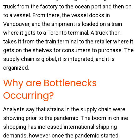
truck from the factory to the ocean port and then on
to a vessel. From there, the vessel docks in
Vancouver, and the shipment is loaded on a train
where it gets to a Toronto terminal. A truck then
takes it from the train terminal to the retailer where it
gets on the shelves for consumers to purchase. The
supply chain is global, it is integrated, and it is
organized.
Why are Bottlenecks
Occurring?
Analysts say that strains in the supply chain were
showing prior to the pandemic. The boom in online
shopping has increased international shipping
demands, however once the pandemic started,