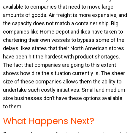
available to companies that need to move large
amounts of goods. Air freight is more expensive, and
the capacity does not match a container ship. Big
companies like Home Depot and Ikea have taken to
chartering their own vessels to bypass some of the
delays. Ikea states that their North American stores
have been hit the hardest with product shortages.
The fact that companies are going to this extent
shows how dire the situation currently is. The sheer
size of these companies allows them the ability to
undertake such costly initiatives. Small and medium
size businesses don’t have these options available
to them.
What Happens Next?