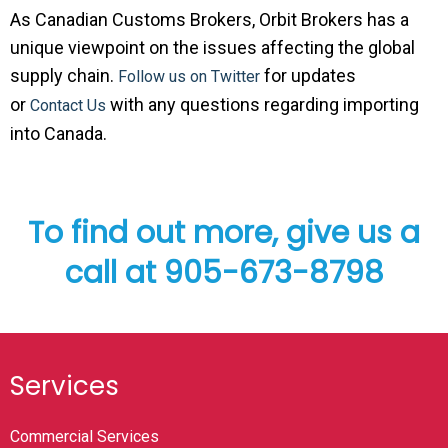
As Canadian Customs Brokers, Orbit Brokers has a
unique viewpoint on the issues affecting the global
supply chain.
for updates
Follow us on Twitter
or
with any questions regarding importing
Contact Us
into Canada.
To find out more, give us a
call at 905-673-8798
Services
Commercial Services