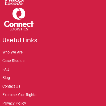
Useful Links
Who We Are
Case Studies
FAQ
Blog
Contact Us
Exercise Your Rights
Privacy Policy