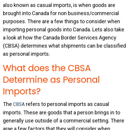
also known as casual imports, is when goods are
brought into Canada for non business/commercial
purposes. There are a few things to consider when
importing personal goods into Canada. Lets also take
a look at how the Canada Border Services Agency
(CBSA) determines what shipments can be classified
as personal imports.
What does the CBSA
Determine as Personal
Imports?
The
refers to personal imports as casual
CBSA
imports. These are goods that a person brings in to
generally use outside of a commercial setting. There
arae a few factors that they will consider when