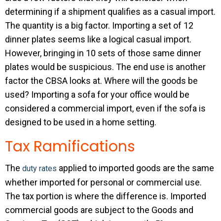
determining if a shipment qualifies as a casual import.
The quantity is a big factor. Importing a set of 12
dinner plates seems like a logical casual import.
However, bringing in 10 sets of those same dinner
plates would be suspicious. The end use is another
factor the CBSA looks at. Where will the goods be
used? Importing a sofa for your office would be
considered a commercial import, even if the sofa is
designed to be used in a home setting.
Tax Ramifications
The
applied to imported goods are the same
duty rates
whether imported for personal or commercial use.
The tax portion is where the difference is. Imported
commercial goods are subject to the Goods and