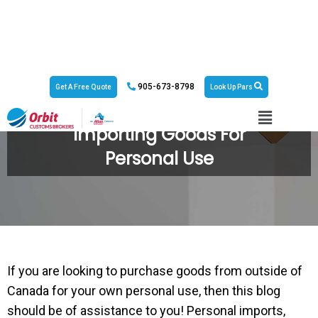
905-673-8798
Get A Free Quote
Look Up Pars
Importing Goods For
Personal Use
If you are looking to purchase goods from outside of
Canada for your own personal use, then this blog
should be of assistance to you! Personal imports,