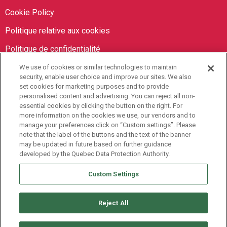
Cookie Policy
Politique relative aux cookies
Politique de confidentialité
We use of cookies or similar technologies to maintain
Orbit Brokers
security, enable user choice and improve our sites. We also
set cookies for marketing purposes and to provide
personalised content and advertising. You can reject all non-
905-673-8798
essential cookies by clicking the button on the right. For
info@orbitbrokers.ca
more information on the cookies we use, our vendors and to
manage your preferences click on “Custom settings”. Please
485 North Service Road E,
note that the label of the buttons and the text of the banner
may be updated in future based on further guidance
Oakville, ON L6H 1A5 Canada
developed by the Quebec Data Protection Authority.
Monday to Friday, 9AM-5PM EST
Custom Settings
Reject All