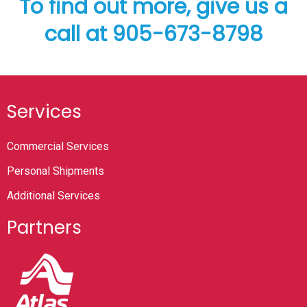
To find out more, give us a
call at 905-673-8798
Services
Commercial Services
Personal Shipments
Additional Services
Partners