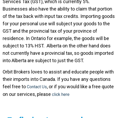
Services Tax (GST), which is currently 5%.
Businesses also have the ability to claim that portion
of the tax back with input tax credits. Importing goods
for your personal use will subject your goods to the
GST and the provincial tax of your province of
residence. In Ontario for example, the goods will be
subject to 13% HST. Alberta on the other hand does
not currently have a provincial tax, so goods imported
into Alberta are subject to just the GST.
Orbit Brokers loves to assist and educate people with
their imports into Canada. If you have any questions
feel free to
, or if you would like a free quote
Contact Us
on our services, please
click here