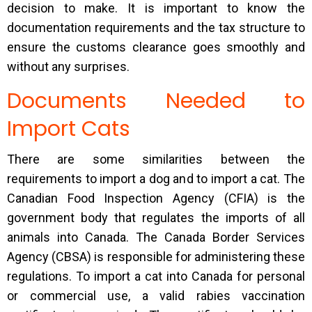
decision to make. It is important to know the
documentation requirements and the tax structure to
ensure the customs clearance goes smoothly and
without any surprises.
Documents Needed to
Import Cats
There are some similarities between the
requirements to import a dog and to import a cat. The
Canadian Food Inspection Agency (CFIA) is the
government body that regulates the imports of all
animals into Canada. The Canada Border Services
Agency (CBSA) is responsible for administering these
regulations. To import a cat into Canada for personal
or commercial use, a valid rabies vaccination