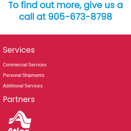
To find out more, give us a
call at 905-673-8798
Services
Commercial Services
Personal Shipments
Additional Services
Partners