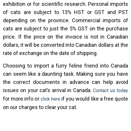
exhibition or for scientific research. Personal imports
of cats are subject to 13% HST or GST and PST
depending on the province. Commercial imports of
cats are subject to just the 5% GST on the purchase
price. If the price on the invoice is not in Canadian
dollars, it will be converted into Canadian dollars at the
rate of exchange on the date of shipping.
Choosing to import a furry feline friend into Canada
can seem like a daunting task. Making sure you have
the correct documents in advance can help avoid
issues on your cat’s arrival in Canada.
Contact us today
for more info or
if you would like a free quote
click here
on our charges to clear your cat.