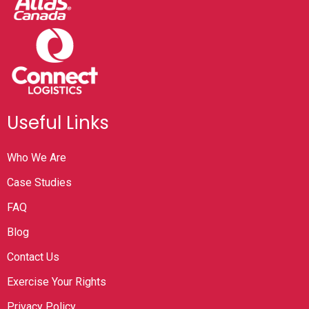
Useful Links
Who We Are
Case Studies
FAQ
Blog
Contact Us
Exercise Your Rights
Privacy Policy