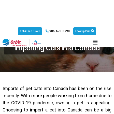
905-673-8798
Get A Free Quote
Look Up Pars
Importing Cats into Canada
Imports of pet cats into Canada has been on the rise
recently. With more people working from home due to
the COVID-19 pandemic, owning a pet is appealing.
Choosing to import a cat into Canada can be a big