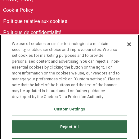
Cookie Policy
Politique relative aux cookies
Politique de confidentialité
We use of cookies or similar technologies to maintain
Orbit Brokers
security, enable user choice and improve our sites. We also
set cookies for marketing purposes and to provide
personalised content and advertising. You can reject all non-
905-673-8798
essential cookies by clicking the button on the right. For
info@orbitbrokers.ca
more information on the cookies we use, our vendors and to
manage your preferences click on “Custom settings”. Please
485 North Service Road E,
note that the label of the buttons and the text of the banner
may be updated in future based on further guidance
Oakville, ON L6H 1A5 Canada
developed by the Quebec Data Protection Authority.
Monday to Friday, 9AM-5PM EST
Custom Settings
Reject All