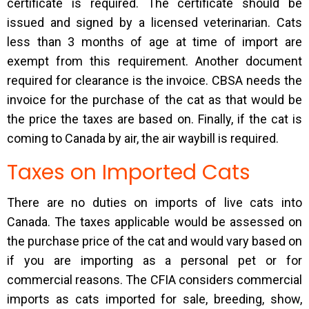
certificate is required. The certificate should be
issued and signed by a licensed veterinarian. Cats
less than 3 months of age at time of import are
exempt from this requirement. Another document
required for clearance is the invoice. CBSA needs the
invoice for the purchase of the cat as that would be
the price the taxes are based on. Finally, if the cat is
coming to Canada by air, the air waybill is required.
Taxes on Imported Cats
There are no duties on imports of live cats into
Canada. The taxes applicable would be assessed on
the purchase price of the cat and would vary based on
if you are importing as a personal pet or for
commercial reasons. The CFIA considers commercial
imports as cats imported for sale, breeding, show,