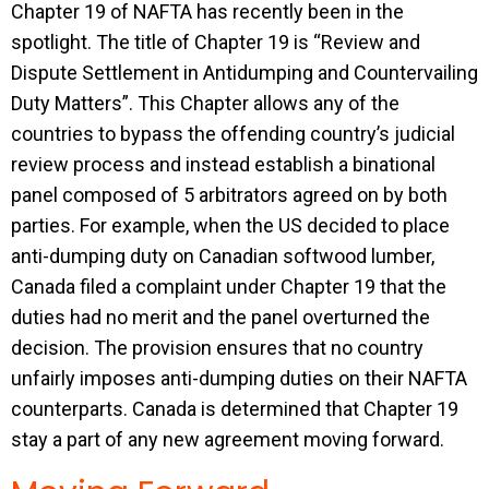
Chapter 19 of NAFTA has recently been in the
spotlight. The title of Chapter 19 is “Review and
Dispute Settlement in Antidumping and Countervailing
Duty Matters”. This Chapter allows any of the
countries to bypass the offending country’s judicial
review process and instead establish a binational
panel composed of 5 arbitrators agreed on by both
parties. For example, when the US decided to place
anti-dumping duty on Canadian softwood lumber,
Canada filed a complaint under Chapter 19 that the
duties had no merit and the panel overturned the
decision. The provision ensures that no country
unfairly imposes anti-dumping duties on their NAFTA
counterparts. Canada is determined that Chapter 19
stay a part of any new agreement moving forward.