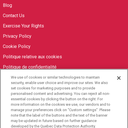
Blog
Contact Us
Exercise Your Rights
Privacy Policy
Cookie Policy
Politique relative aux cookies
Politique de confidentialité
We use of cookies or similar technologies to maintain
Orbit Brokers
security, enable user choice and improve our sites. We also
set cookies for marketing purposes and to provide
personalised content and advertising. You can reject all non-
905-673-8798
essential cookies by clicking the button on the right. For
info@orbitbrokers.ca
more information on the cookies we use, our vendors and to
manage your preferences click on “Custom settings”. Please
485 North Service Road E,
note that the label of the buttons and the text of the banner
may be updated in future based on further guidance
Oakville, ON L6H 1A5 Canada
developed by the Quebec Data Protection Authority.