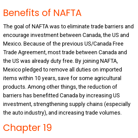
Benefits of NAFTA
The goal of NAFTA was to eliminate trade barriers and
encourage investment between Canada, the US and
Mexico. Because of the previous US/Canada Free
Trade Agreement, most trade between Canada and
the US was already duty free. By joining NAFTA,
Mexico pledged to remove all duties on imported
items within 10 years, save for some agricultural
products. Among other things, the reduction of
barriers has benefitted Canada by increasing US
investment, strengthening supply chains (especially
the auto industry), and increasing trade volumes.
Chapter 19