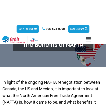
905-673-8798
Get A Free Quote
Look Up Pars
The Benefits of NAFTA
In light of the ongoing NAFTA renegotiation between
Canada, the US and Mexico, it is important to look at
what the North American Free Trade Agreement
(NAFTA) is, how it came to be, and what benefits it