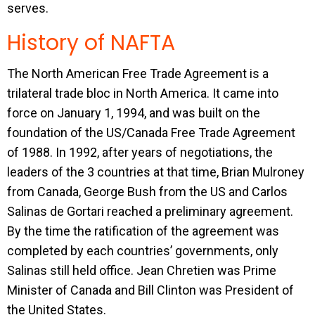
serves.
History of NAFTA
The North American Free Trade Agreement is a
trilateral trade bloc in North America. It came into
force on January 1, 1994, and was built on the
foundation of the US/Canada Free Trade Agreement
of 1988. In 1992, after years of negotiations, the
leaders of the 3 countries at that time, Brian Mulroney
from Canada, George Bush from the US and Carlos
Salinas de Gortari reached a preliminary agreement.
By the time the ratification of the agreement was
completed by each countries’ governments, only
Salinas still held office. Jean Chretien was Prime
Minister of Canada and Bill Clinton was President of
the United States.