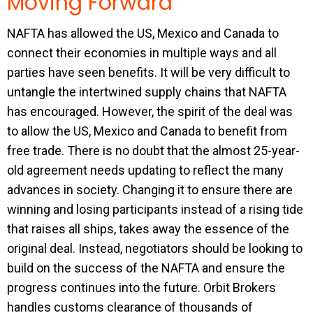
Moving Forward
NAFTA has allowed the US, Mexico and Canada to
connect their economies in multiple ways and all
parties have seen benefits. It will be very difficult to
untangle the intertwined supply chains that NAFTA
has encouraged. However, the spirit of the deal was
to allow the US, Mexico and Canada to benefit from
free trade. There is no doubt that the almost 25-year-
old agreement needs updating to reflect the many
advances in society. Changing it to ensure there are
winning and losing participants instead of a rising tide
that raises all ships, takes away the essence of the
original deal. Instead, negotiators should be looking to
build on the success of the NAFTA and ensure the
progress continues into the future. Orbit Brokers
handles customs clearance of thousands of