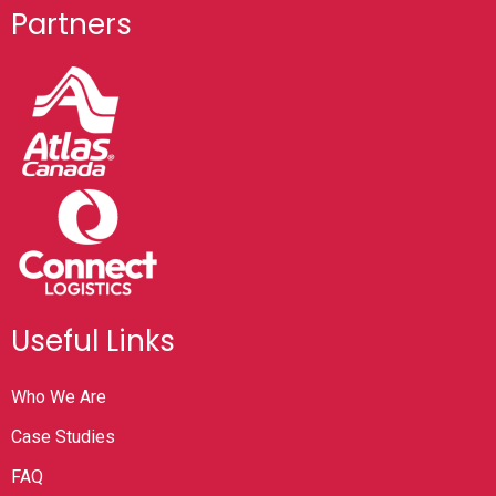
Partners
Useful Links
Who We Are
Case Studies
FAQ