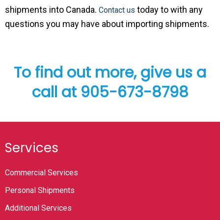
shipments into Canada.
today to with any
Contact us
questions you may have about importing shipments.
To find out more, give us a
call at 905-673-8798
Services
Commercial Services
Personal Shipments
Additional Services