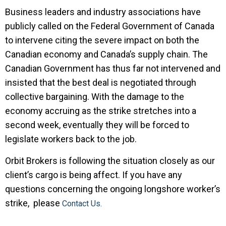
Business leaders and industry associations have
publicly called on the Federal Government of Canada
to intervene citing the severe impact on both the
Canadian economy and Canada’s supply chain. The
Canadian Government has thus far not intervened and
insisted that the best deal is negotiated through
collective bargaining. With the damage to the
economy accruing as the strike stretches into a
second week, eventually they will be forced to
legislate workers back to the job.
Orbit Brokers is following the situation closely as our
client’s cargo is being affect. If you have any
questions concerning the ongoing longshore worker’s
strike, please
Contact Us.