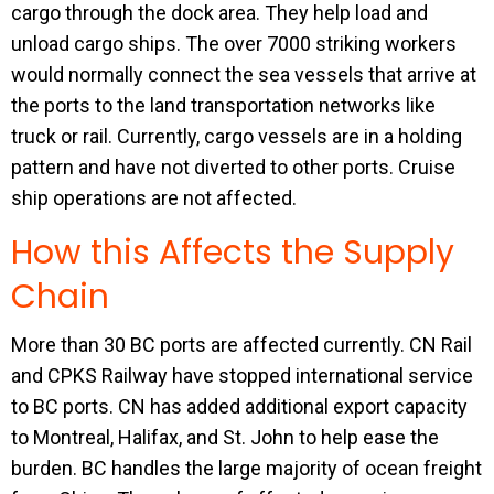
cargo through the dock area. They help load and
unload cargo ships. The over 7000 striking workers
would normally connect the sea vessels that arrive at
the ports to the land transportation networks like
truck or rail. Currently, cargo vessels are in a holding
pattern and have not diverted to other ports. Cruise
ship operations are not affected.
How this Affects the Supply
Chain
More than 30 BC ports are affected currently. CN Rail
and CPKS Railway have stopped international service
to BC ports. CN has added additional export capacity
to Montreal, Halifax, and St. John to help ease the
burden. BC handles the large majority of ocean freight