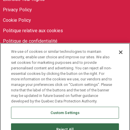
Privacy Policy
Cookie Policy
Politique relative aux cookies
Politique de confidentialité
We use of cookies or similar technologies to maintain
Orbit Brokers
security, enable user choice and improve our sites. We also
set cookies for marketing purposes and to provide
personalised content and advertising. You can reject all non-
905-673-8798
essential cookies by clicking the button on the right. For
info@orbitbrokers.ca
more information on the cookies we use, our vendors and to
manage your preferences click on “Custom settings”. Please
485 North Service Road E,
note that the label of the buttons and the text of the banner
may be updated in future based on further guidance
Oakville, ON L6H 1A5 Canada
developed by the Quebec Data Protection Authority.
Monday to Friday, 9AM-5PM EST
Custom Settings
Reject All