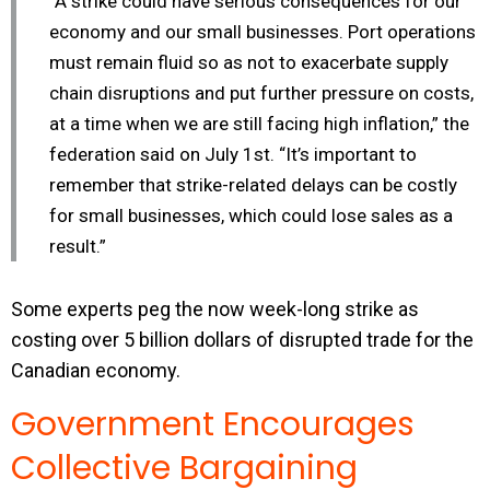
“A strike could have serious consequences for our
economy and our small businesses. Port operations
must remain fluid so as not to exacerbate supply
chain disruptions and put further pressure on costs,
at a time when we are still facing high inflation,” the
federation said on July 1st. “It’s important to
remember that strike-related delays can be costly
for small businesses, which could lose sales as a
result.”
Some experts peg the now week-long strike as
costing over 5 billion dollars of disrupted trade for the
Canadian economy.
Government Encourages
Collective Bargaining