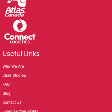
Useful Links
Who We Are
Case Studies
FAQ
Blog
Contact Us
Exercise Your Rights