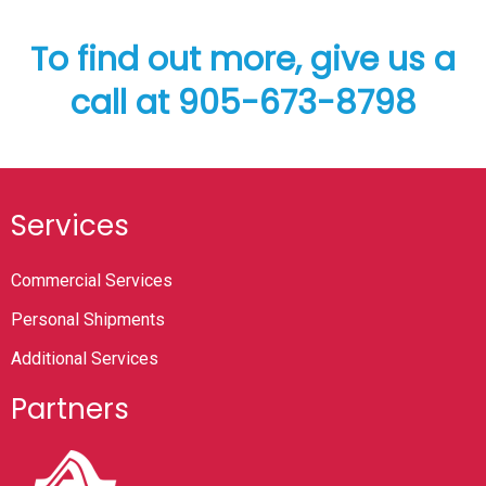
To find out more, give us a
call at 905-673-8798
Services
Commercial Services
Personal Shipments
Additional Services
Partners