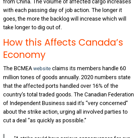
from China. The volume of affected cargo increases
with each passing day of job action. The longer it
goes, the more the backlog will increase which will
take longer to dig out of.
How this Affects Canada’s
Economy
The BCMEA
claims its members handle 60
website
million tones of goods annually. 2020 numbers state
that the affected ports handled over 16% of the
country’s total traded goods. The Canadian Federation
of Independent Business said it’s “very concerned”
about the strike action, urging all involved parties to
cut a deal “as quickly as possible.”