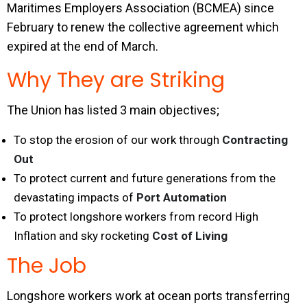
Maritimes Employers Association (BCMEA) since
February to renew the collective agreement which
expired at the end of March.
Why They are Striking
The Union has listed 3 main objectives;
To stop the erosion of our work through
Contracting
Out
To protect current and future generations from the
devastating impacts of
Port Automation
To protect longshore workers from record High
Inflation and sky rocketing
Cost of Living
The Job
Longshore workers work at ocean ports transferring