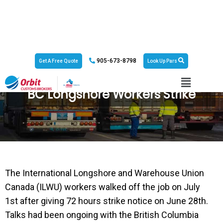
905-673-8798
Get A Free Quote
Look Up Pars
BC Longshore Workers Strike
The International Longshore and Warehouse Union
Canada (ILWU) workers walked off the job on July
1st after giving 72 hours strike notice on June 28th.
Talks had been ongoing with the British Columbia